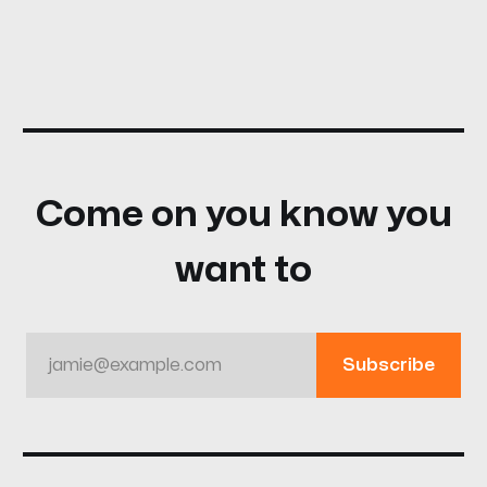
Come on you know you
want to
jamie@example.com
Subscribe