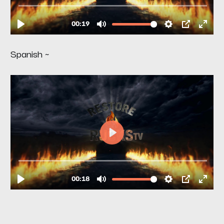
Spanish ~