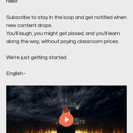
relief.
Subscribe to stay in the loop and get notified when
new content drops.
You’ll laugh, you might get pissed, and you’ll learn
along the way, without paying classroom prices.
We’re just getting started.
English~