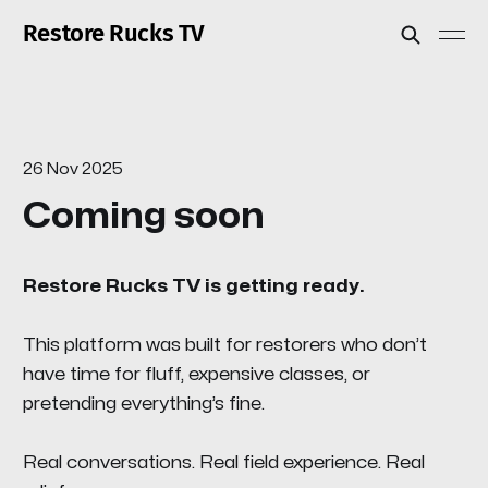
Restore Rucks TV
26 Nov 2025
Coming soon
Restore Rucks TV is getting ready.
This platform was built for restorers who don’t
have time for fluff, expensive classes, or
pretending everything’s fine.
Real conversations. Real field experience. Real