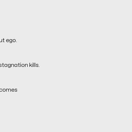
ut ego.
tagnation kills.
becomes