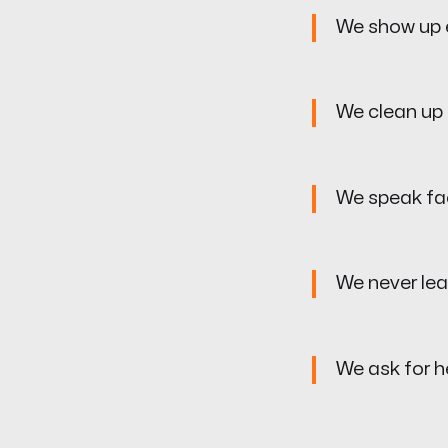
We show up e
We clean up 
We speak fa
We never le
We ask for he