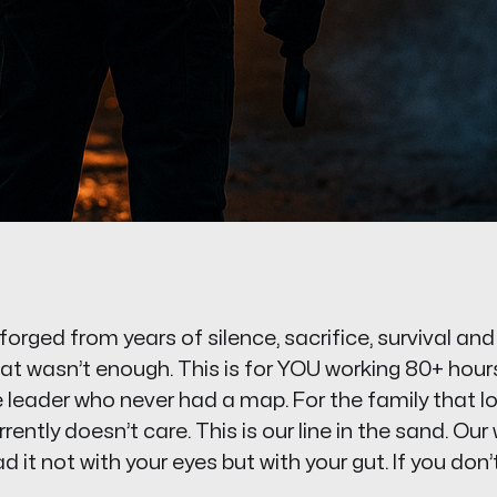
orged from years of silence, sacrifice, survival an
at wasn’t enough. This is for YOU working 80+ hours
the leader who never had a map. For the family that l
ently doesn’t care. This is our line in the sand. Our
 it not with your eyes but with your gut. If you don’t f