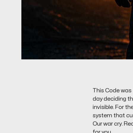
This Code was f
day deciding th
invisible. For 
system that curr
Our war cry. Read
for you.