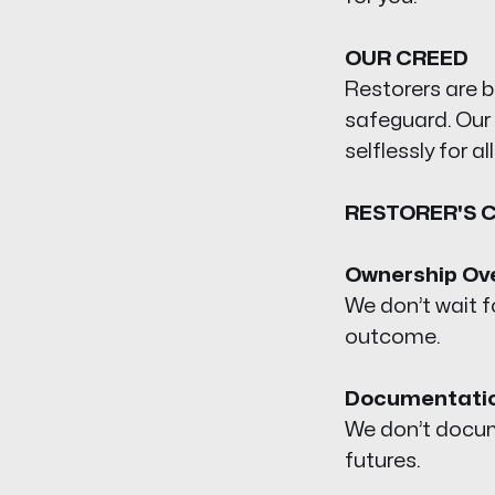
OUR CREED
Restorers are b
safeguard. Our 
selflessly for al
RESTORER'S 
Ownership Ov
We don’t wait fo
outcome.
Documentatio
We don’t docume
futures.