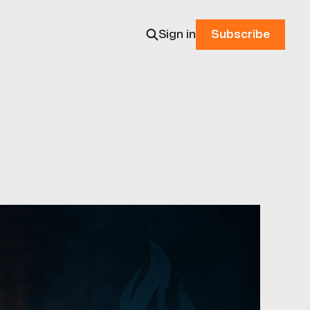
Sign in
Subscribe