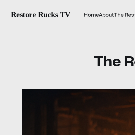
Restore Rucks TV
Home
About
The Res
The R