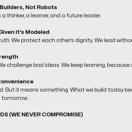
Builders, Not Robots
 a thinker, a learner, and a future leader.
Given It’s Modeled
uth. We protect each other’s dignity. We lead witho
trength
e challenge bad ideas. We keep learning, because s
Convenience
ard. But it means something. What we build today 
 tomorrow.
DS (WE NEVER COMPROMISE)