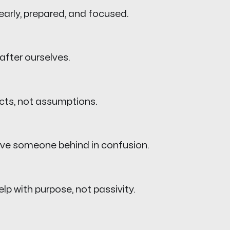
arly, prepared, and focused.
after ourselves.
cts, not assumptions.
ave someone behind in confusion.
lp with purpose, not passivity.