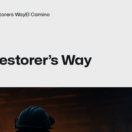
torers Way
El Camino
estorer’s Way