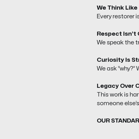
We Think Like 
Every restorer is
Respect Isn’t 
We speak the tr
Curiosity Is S
We ask “why?” W
Legacy Over 
This work is h
someone else’s
OUR STANDAR