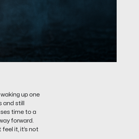
d waking up one
 and still
oses time to a
 way forward.
eel it, it’s not