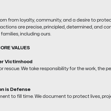
orn from loyalty, community, and a desire to prote
actions are precise, principled, determined, and c
l families, including ours.
CORE VALUES
er Victimhood
r rescue. We take responsibility for the work, the pe
n is Defense
nt to fill time. We document to protect lives, proj