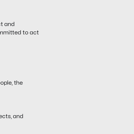
ct and
ommitted to act
ople, the
ects, and