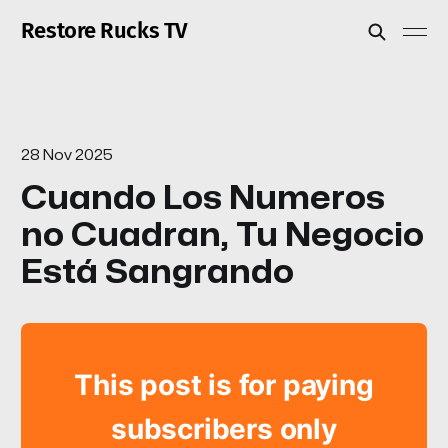
Restore Rucks TV
28 Nov 2025
Cuando Los Numeros
no Cuadran, Tu Negocio
Está Sangrando
This post is for paying
subscribers only