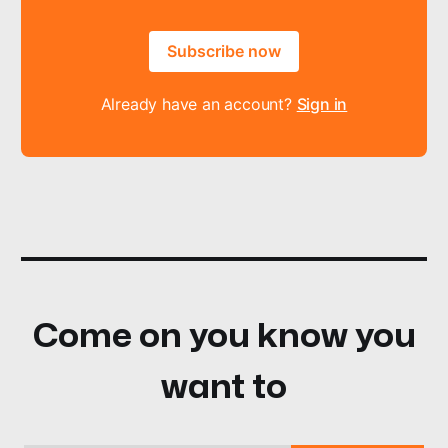
Subscribe now
Already have an account?
Sign in
Come on you know you
want to