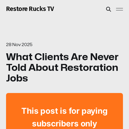
Restore Rucks TV
28 Nov 2025
What Clients Are Never
Told About Restoration
Jobs
This post is for paying
subscribers only