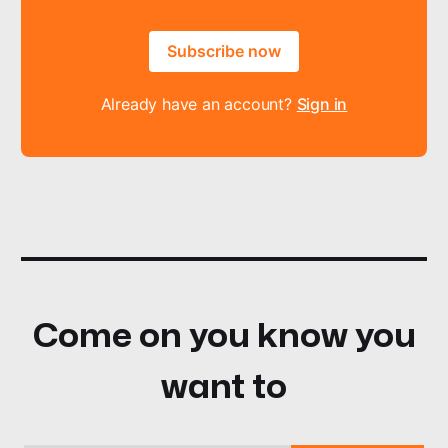
Subscribe now
Already have an account?
Sign in
Come on you know you
want to