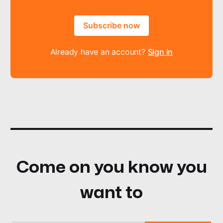
Subscribe now
Already have an account?
Sign in
Come on you know you
want to