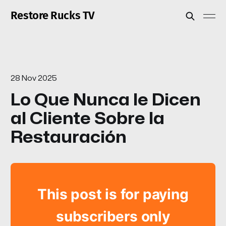
Restore Rucks TV
28 Nov 2025
Lo Que Nunca le Dicen
al Cliente Sobre la
Restauración
This post is for paying
subscribers only