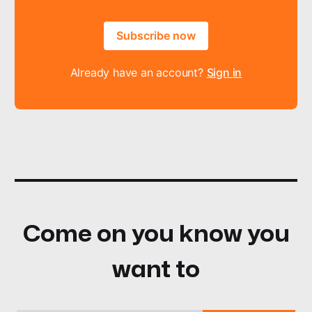
Subscribe now
Already have an account?
Sign in
Come on you know you
want to