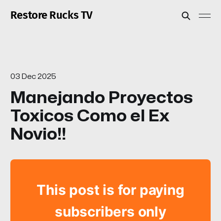
Restore Rucks TV
03 Dec 2025
Manejando Proyectos
Toxicos Como el Ex
Novio!!
This post is for paying
subscribers only