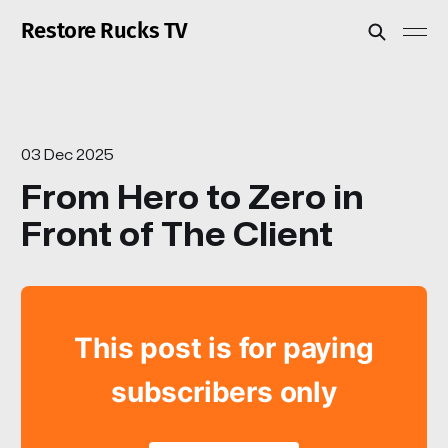
Restore Rucks TV
03 Dec 2025
From Hero to Zero in
Front of The Client
This post is for paying
subscribers only