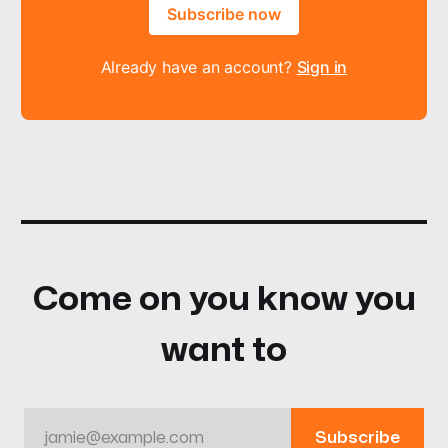
Subscribe now
Already have an account?
Sign in
Come on you know you
want to
jamie@example.com
Subscribe