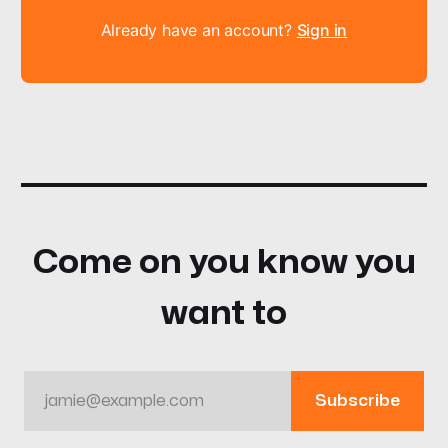
Already have an account?
Sign in
Come on you know you
want to
jamie@example.com
Subscribe