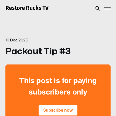
Restore Rucks TV
10 Dec 2025
Packout Tip #3
This post is for paying
subscribers only
Subscribe now