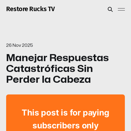
Restore Rucks TV
26 Nov 2025
Manejar Respuestas
Catastróficas Sin
Perder la Cabeza
This post is for paying
subscribers only