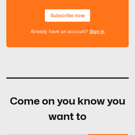
Subscribe now
Already have an account?
Sign in
Come on you know you
want to