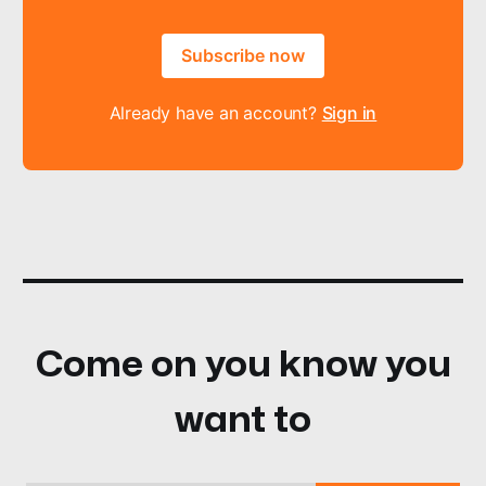
Subscribe now
Already have an account?
Sign in
Come on you know you
want to