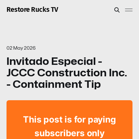
Restore Rucks TV
02 May 2026
Invitado Especial -
JCCC Construction Inc.
- Containment Tip
This post is for paying
subscribers only