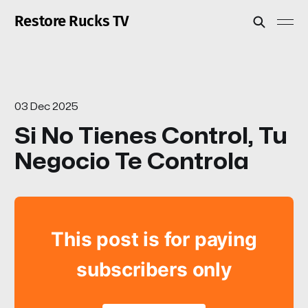
Restore Rucks TV
03 Dec 2025
Si No Tienes Control, Tu
Negocio Te Controla
This post is for paying
subscribers only