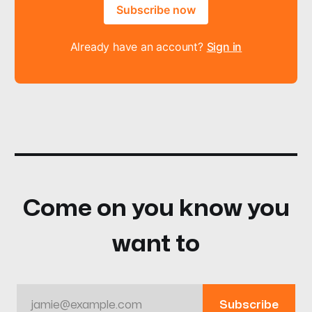
Subscribe now
Already have an account?
Sign in
Come on you know you
want to
jamie@example.com
Subscribe