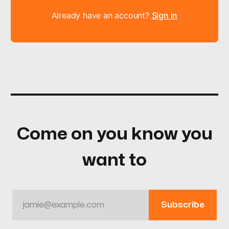
Already have an account?
Sign in
Come on you know you
want to
jamie@example.com
Subscribe