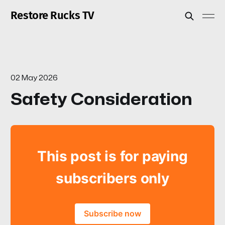
Restore Rucks TV
02 May 2026
Safety Consideration
This post is for paying
subscribers only
Subscribe now