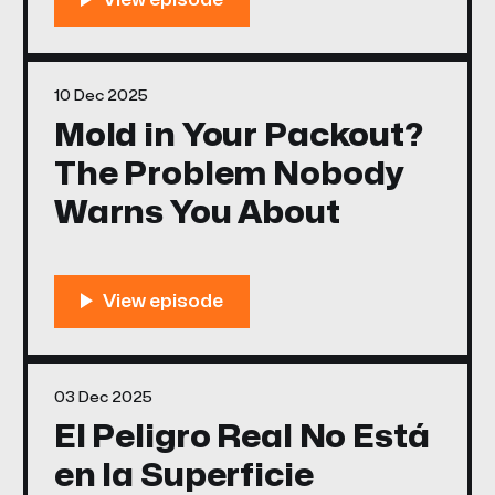
10 Dec 2025
Mold in Your Packout?
The Problem Nobody
Warns You About
03 Dec 2025
El Peligro Real No Está
en la Superficie