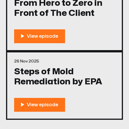
From Hero to Zero in
Front of The Client
26 Nov 2025
Steps of Mold
Remediation by EPA