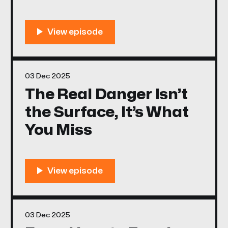
03 Dec 2025
The Real Danger Isn’t
the Surface, It’s What
You Miss
03 Dec 2025