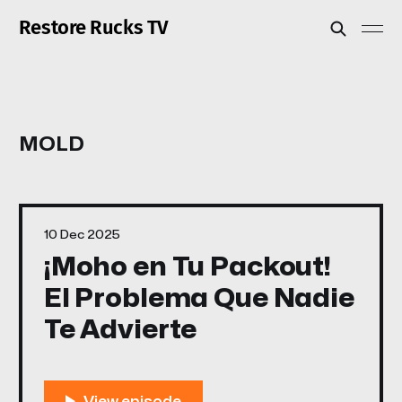
Restore Rucks TV
MOLD
10 Dec 2025
¡Moho en Tu Packout!
El Problema Que Nadie
Te Advierte