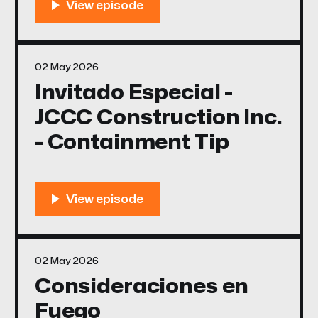
02 May 2026
Invitado Especial -
JCCC Construction Inc.
- Containment Tip
02 May 2026
Consideraciones en
Fuego