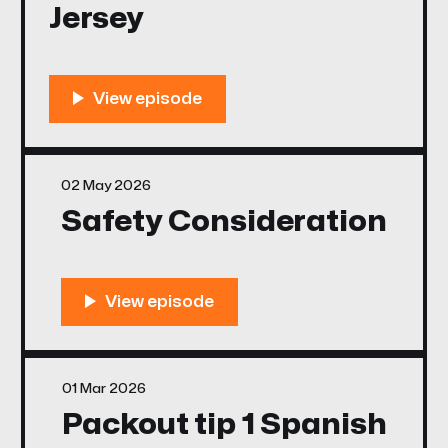
Jersey
02 May 2026
Safety Consideration
01 Mar 2026
Packout tip 1 Spanish