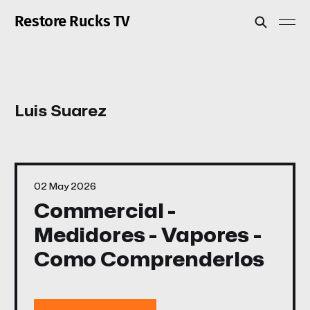
Restore Rucks TV
Luis Suarez
02 May 2026
Commercial -
Medidores - Vapores -
Como Comprenderlos