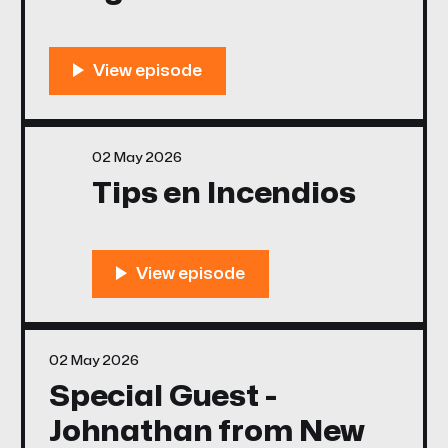
02 May 2026
Tips en Incendios
02 May 2026
Special Guest -
Johnathan from New