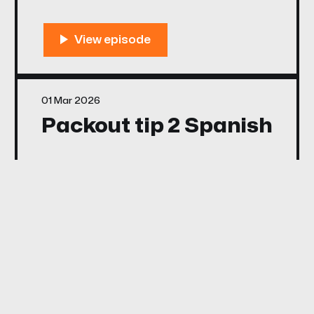
01 Mar 2026
Packout tip 2 Spanish
01 Mar 2026
Calculating Materials
in Packout